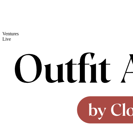
Ventures
Live