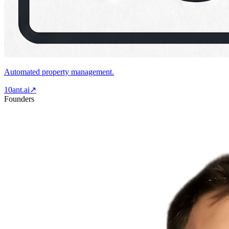
Automated property management.
10ant.ai
↗
Founders