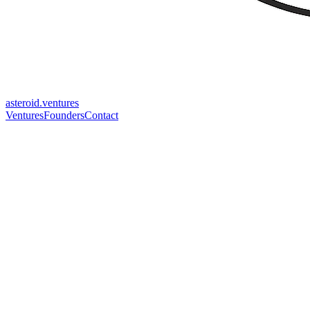
asteroid.ventures
Ventures
Founders
Contact