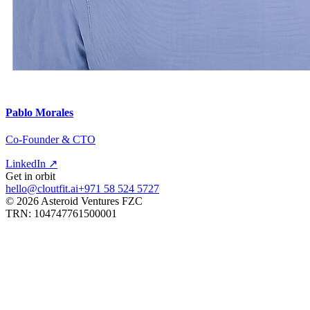
Pablo Morales
Co-Founder & CTO
LinkedIn ↗
Get in orbit
hello@cloutfit.ai
+971 58 524 5727
©
2026
Asteroid Ventures FZC
TRN: 104747761500001