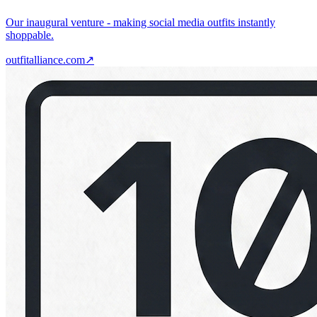
Our inaugural venture - making social media outfits instantly
shoppable.
outfitalliance.com
↗