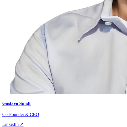
Gustavo Smidt
Co-Founder & CEO
LinkedIn ↗